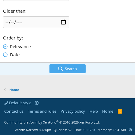
Older than
Order by
Relevance
Date
Search
Home
Default style
Contact us
Terms and rules
Privacy policy
Help
Home
R
S
S
®
Community platform by XenForo
© 2010-2026 XenForo Ltd.
Width
Queries
52
Time
0.1176s
Memory
15.41MB