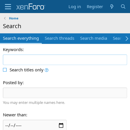
Log in
Register
Home
Search
Search everything
Search threads
Search media
Search 
Keywords
Search titles only
Posted by
You may enter multiple names here.
Newer than