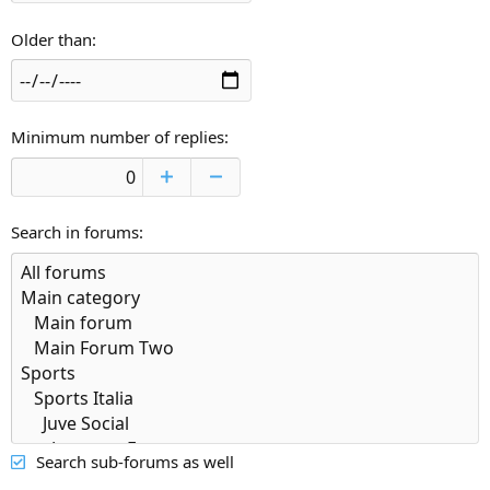
Older than
Minimum number of replies
Search in forums
Search sub-forums as well