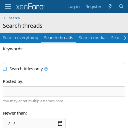
Log in
Register
Search
Search threads
Search everything
Search threads
Search media
Search 
Keywords
Search titles only
Posted by
You may enter multiple names here.
Newer than