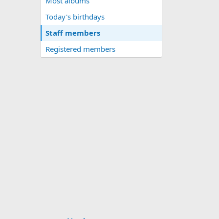
Most albums
Today's birthdays
Staff members
Registered members