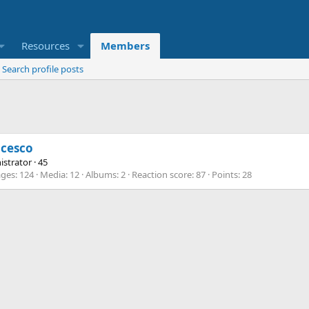
Resources
Members
Search profile posts
ncesco
istrator
·
45
ges
124
Media
12
Albums
2
Reaction score
87
Points
28