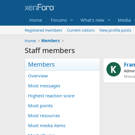
Home
Forums
What's new
Media
Registered members
Current visitors
New profile posts
Home
Members
Staff members
Members
Fra
Admin
Overview
Messa
Most messages
Highest reaction score
Most points
Most resources
Most media items