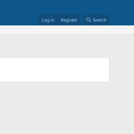
Log in
Register
Search