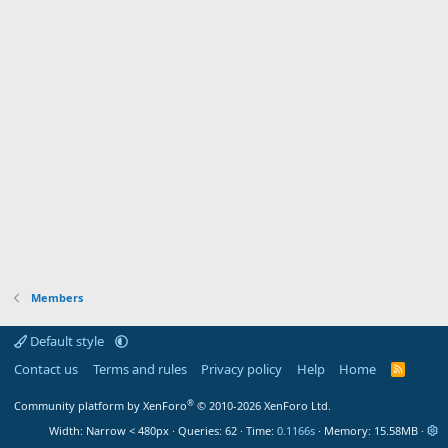
Members
Default style
Contact us
Terms and rules
Privacy policy
Help
Home
R
S
S
®
Community platform by XenForo
© 2010-2026 XenForo Ltd.
Width
Queries
62
Time
0.1166s
Memory
15.58MB