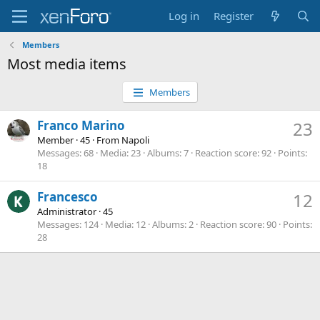
Log in
Register
Members
Most media items
Members
Franco Marino
23
Member
·
45
·
From
Napoli
Messages
68
Media
23
Albums
7
Reaction score
92
Points
18
Francesco
12
Administrator
·
45
Messages
124
Media
12
Albums
2
Reaction score
90
Points
28